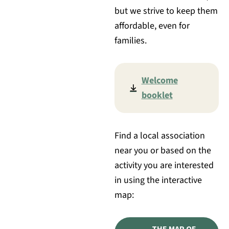
but we strive to keep them
affordable, even for
families.
Welcome
booklet
Find a local association
near you or based on the
activity you are interested
in using the interactive
map:
THE MAP OF