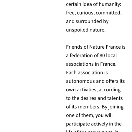
certain idea of humanity:
free, curious, committed,
and surrounded by
unspoiled nature.
Friends of Nature France is
a federation of 80 local
associations in France.
Each association is
autonomous and offers its
own activities, according
to the desires and talents
of its members. By joining
one of them, you will
participate actively in the