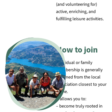
(and volunteering for)
active, enriching, and
fulfilling leisure activities.
How to join
Individual or family
membership is generally
obtained from the local
association closest to your
home.
It allows you to:
– become truly rooted in