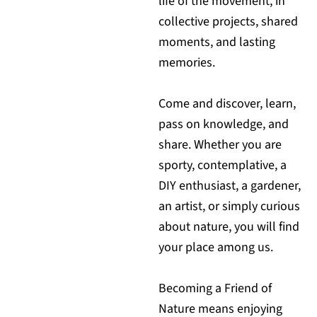
life of the movement, in
collective projects, shared
moments, and lasting
memories.
Come and discover, learn,
pass on knowledge, and
share. Whether you are
sporty, contemplative, a
DIY enthusiast, a gardener,
an artist, or simply curious
about nature, you will find
your place among us.
Becoming a Friend of
Nature means enjoying