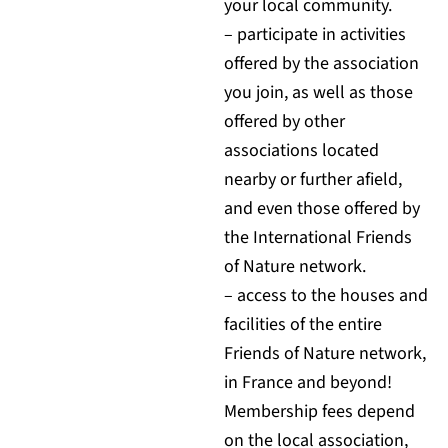
your local community.
– participate in activities
offered by the association
you join, as well as those
offered by other
associations located
nearby or further afield,
and even those offered by
the International Friends
of Nature network.
– access to the houses and
facilities of the entire
Friends of Nature network,
in France and beyond!
Membership fees depend
on the local association,