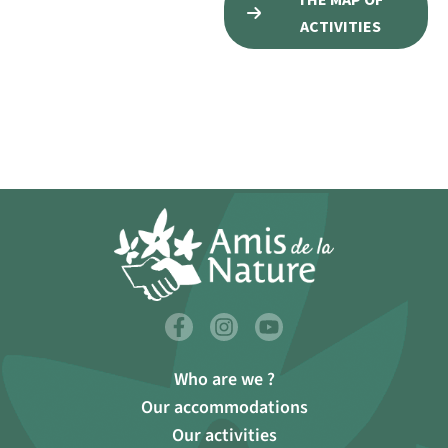
ACTIVITIES
Who are we ?
Our accommodations
Our activities