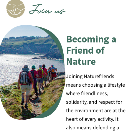
Join us
Becoming a
Friend of
Nature
Joining Naturefriends
means choosing a lifestyle
where friendliness,
solidarity, and respect for
the environment are at the
heart of every activity. It
also means defending a