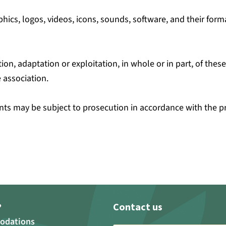
hics, logos, videos, icons, sounds, software, and their forma
ion, adaptation or exploitation, in whole or in part, of the
 association.
ts may be subject to prosecution in accordance with the prov
Contact us
?
odations