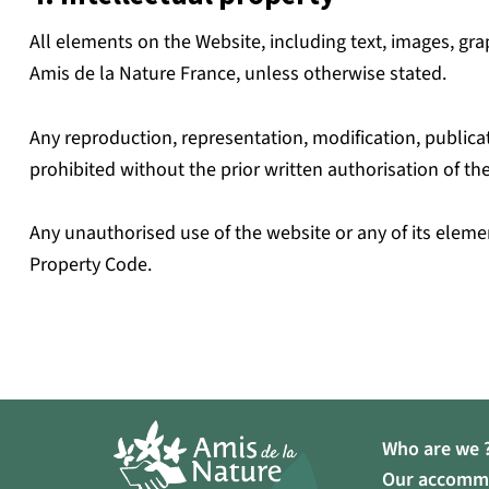
All elements on the Website, including text, images, grap
Amis de la Nature France, unless otherwise stated.
Any reproduction, representation, modification, publicat
prohibited without the prior written authorisation of the
Any unauthorised use of the website or any of its elemen
Property Code.
Who are we 
Our accomm