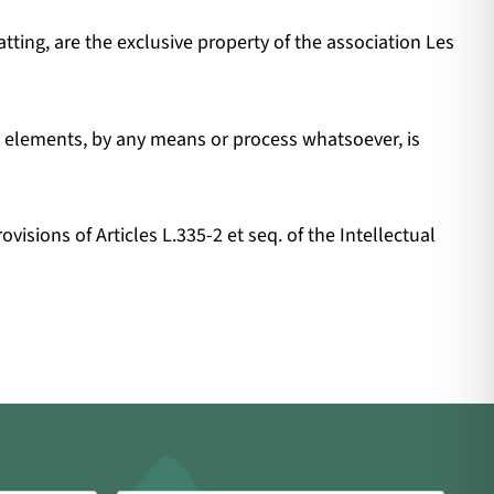
tting, are the exclusive property of the association Les
se elements, by any means or process whatsoever, is
isions of Articles L.335-2 et seq. of the Intellectual