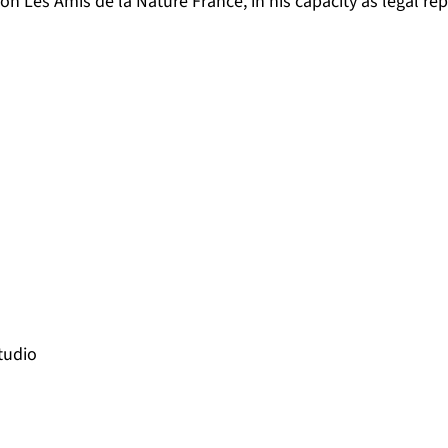
ion Les Amis de la Nature France, in his capacity as legal re
tudio