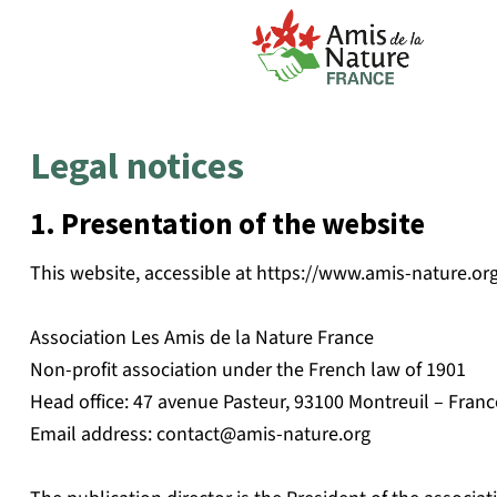
Legal notices
1. Presentation of the website
This website, accessible at https://www.amis-nature.org 
Association Les Amis de la Nature France
Non-profit association under the French law of 1901
Head office: 47 avenue Pasteur, 93100 Montreuil – Franc
Email address:
contact@amis-nature.org