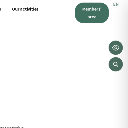
EN
IT
s
Our activities
Members'
area