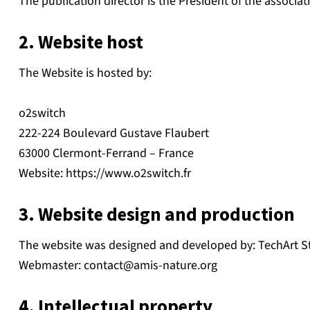
The publication director is the President of the associat
2. Website host
The Website is hosted by:
o2switch
222-224 Boulevard Gustave Flaubert
63000 Clermont-Ferrand – France
Website: https://www.o2switch.fr
3. Website design and production
The website was designed and developed by: TechArt S
Webmaster:
contact@amis-nature.org
4. Intellectual property