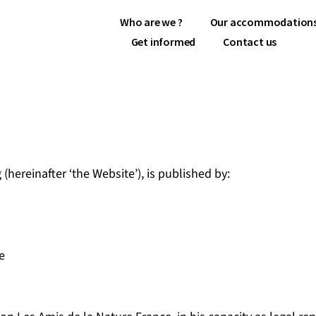
Who are we ?
Our accommodation
Get informed
Contact us
(hereinafter ‘the Website’), is published by:
e