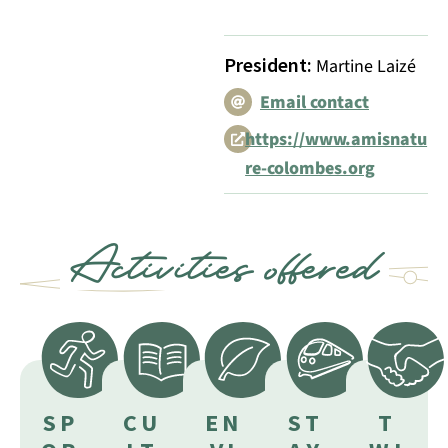
President
:
Martine Laizé
Email contact
https://www.amisnatu
re-colombes.org
Activities offered
SP
CU
EN
ST
T