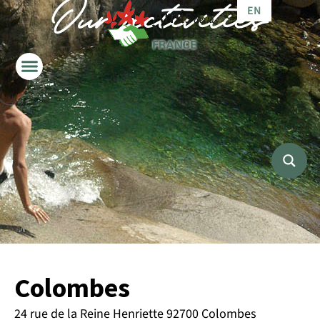
Our activities
EN
IT
Colombes
24 rue de la Reine Henriette 92700 Colombes