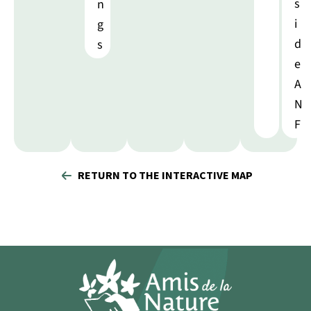
s
n
i
g
d
s
e
A
N
F
RETURN TO THE INTERACTIVE MAP