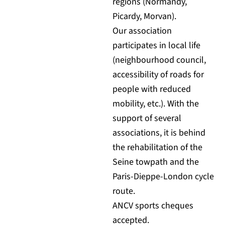
regions (Normandy,
Picardy, Morvan).
Our association
participates in local life
(neighbourhood council,
accessibility of roads for
people with reduced
mobility, etc.). With the
support of several
associations, it is behind
the rehabilitation of the
Seine towpath and the
Paris-Dieppe-London cycle
route.
ANCV sports cheques
accepted.