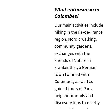
What enthusiasm in
Colombes!
Our main activities include
hiking in the Île-de-France
region, Nordic walking,
community gardens,
exchanges with the
Friends of Nature in
Frankenthal, a German
town twinned with
Colombes, as well as
guided tours of Paris
neighbourhoods and
discovery trips to nearby