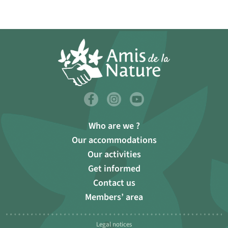
Who are we ?
Our accommodations
Our activities
Get informed
Contact us
Members’ area
Legal notices