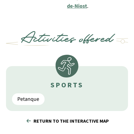
de-Niost
.
Activities offered
SPORTS
Petanque
RETURN TO THE INTERACTIVE MAP