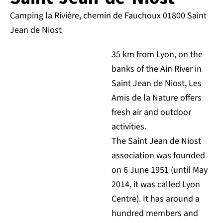
Camping la Rivière, chemin de Fauchoux 01800 Saint
Jean de Niost
35 km from Lyon, on the
banks of the Ain River in
Saint Jean de Niost, Les
Amis de la Nature offers
fresh air and outdoor
activities.
The Saint Jean de Niost
association was founded
on 6 June 1951 (until May
2014, it was called Lyon
Centre). It has around a
hundred members and