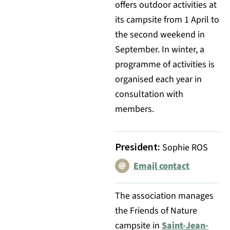
offers outdoor activities at
its campsite from 1 April to
the second weekend in
September. In winter, a
programme of activities is
organised each year in
consultation with
members.
President
:
Sophie ROS
Email contact
The association manages
the Friends of Nature
campsite in
Saint-Jean-