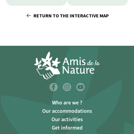
RETURN TO THE INTERACTIVE MAP
Who are we ?
Our accommodations
Our activities
Get informed