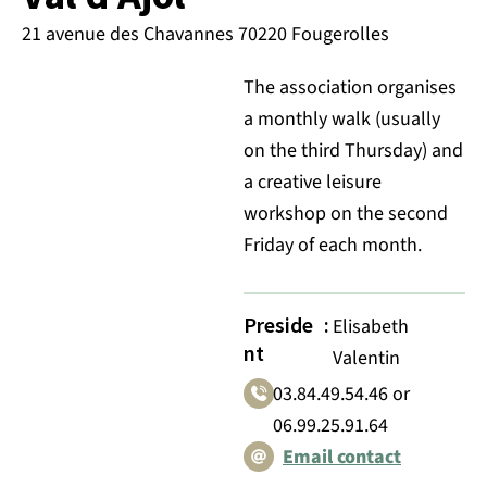
21 avenue des Chavannes 70220 Fougerolles
The association organises
a monthly walk (usually
on the third Thursday) and
a creative leisure
workshop on the second
Friday of each month.
Preside
:
Elisabeth
nt
Valentin
03.84.49.54.46 or
06.99.25.91.64
Email contact