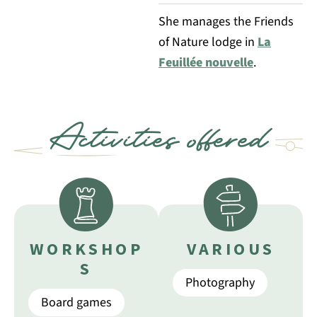
She manages the Friends
of Nature lodge in
La
Feuillée nouvelle
.
Activities offered
WORKSHOP
VARIOUS
S
Photography
Board games