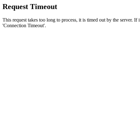
Request Timeout
This request takes too long to process, it is timed out by the server. If
'Connection Timeout'.