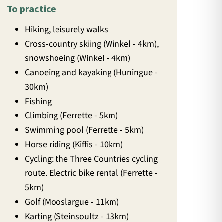
To practice
Hiking, leisurely walks
Cross-country skiing (Winkel - 4km),
snowshoeing (Winkel - 4km)
Canoeing and kayaking (Huningue -
30km)
Fishing
Climbing (Ferrette - 5km)
Swimming pool (Ferrette - 5km)
Horse riding (Kiffis - 10km)
Cycling: the Three Countries cycling
route. Electric bike rental (Ferrette -
5km)
Golf (Mooslargue - 11km)
Karting (Steinsoultz - 13km)