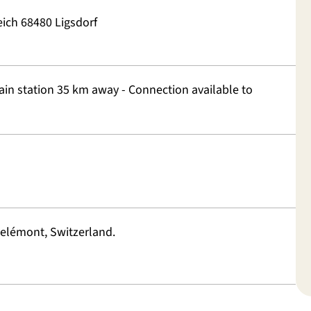
ich 68480 Ligsdorf
rain station 35 km away - Connection available to
elémont, Switzerland.