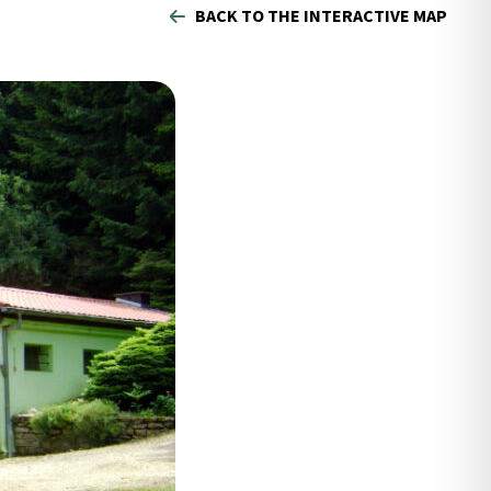
BACK TO THE INTERACTIVE MAP