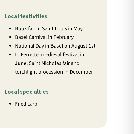
Local festivities
Book fair in Saint Louis in May
Basel Carnival in February
National Day in Basel on August 1st
In Ferrette: medieval festival in
June, Saint Nicholas fair and
torchlight procession in December
Local specialties
Fried carp