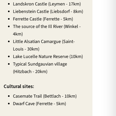
Landskron Castle (Leymen - 17km)
Liebenstein Castle (Liebsdorf - 8km)
Ferrette Castle (Ferrette - 5km)
The source of the Ill River (Winkel -
4km)
Little Alsatian Camargue (Saint-
Louis - 30km)
Lake Lucelle Nature Reserve (10km)
Typical Sundgauvian village
(Hitzbach - 20km)
Cultural sites:
Casemate Trail (Bettlach - 10km)
Dwarf Cave (Ferrette - 5km)