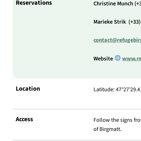
Reservations
Christine Munch (+3
Marieke Strik (+33)
contact@refugebir
Website
www.re
Location
Latitude: 47°27’29.4
Access
Follow the signs fro
of Birgmatt.