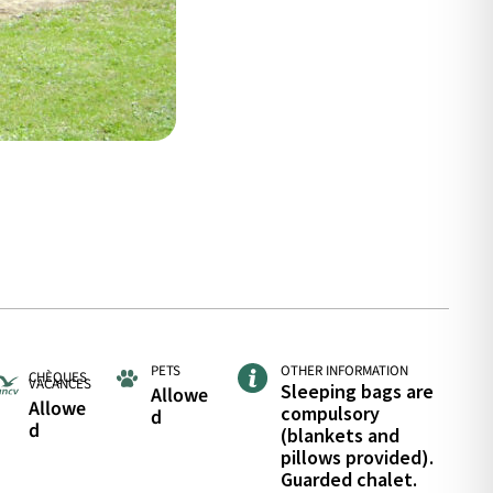
PETS
OTHER INFORMATION
CHÈQUES
VACANCES
Sleeping bags are
Allowe
Allowe
compulsory
d
d
(blankets and
pillows provided).
Guarded chalet.