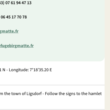
3) 07 61 94 47 13
 06 45 17 70 78
gmatte.fr
fugebirgmatte.fr
1 N - Longitude: 7°18’35.20 E
m the town of Ligsdorf - Follow the signs to the hamlet