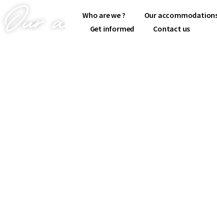
Our accommodations
Who are we ?
Our accommodation
Get informed
Contact us