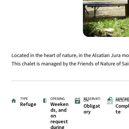
Located in the heart of nature, in the Alsatian Jura mo
This chalet is managed by the Friends of Nature of Sai
TYPE
OPENING
RESERVATI
SANITAR
ON
FACILITI
Refuge
Weeken
Obligat
Comp
ds, and
ory
te
on
request
during