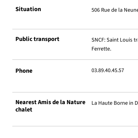
Situation
506 Rue de la Neune
Public transport
SNCF: Saint Louis t
Ferrette.
Phone
03.89.40.45.57
Nearest Amis de la Nature
La Haute Borne in D
chalet