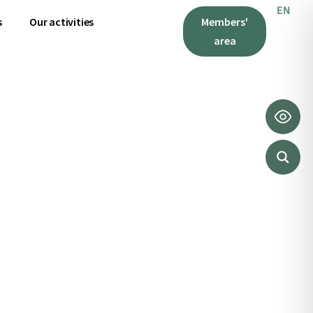
EN
IT
s
Our activities
Members'
area