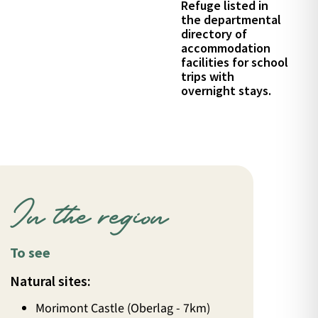
Refuge listed in
the departmental
directory of
accommodation
facilities for school
trips with
overnight stays.
In the region
To see
Natural sites:
Morimont Castle (Oberlag - 7km)