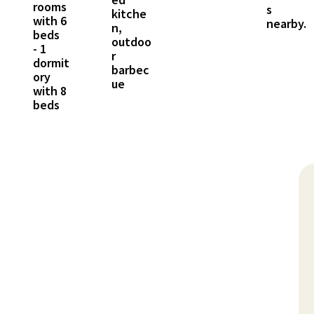
rooms
s
kitche
with 6
nearby.
n,
beds
outdoo
- 1
r
dormit
barbec
ory
ue
with 8
beds