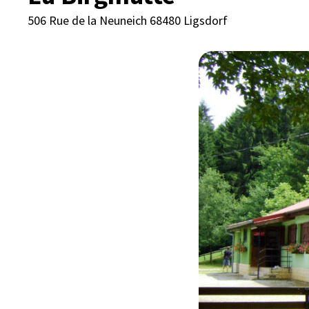
506 Rue de la Neuneich 68480 Ligsdorf