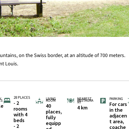
untains, on the Swiss border, at an altitude of 700 meters.
nt Louis.
28 PLACES
Y
LIVING
NEAREST
PARKING
ES
ROOM
RESTAURA
- 2
NT
For cars
le
40
4 km
rooms
in the
places,
with 4
adjacen
fully
beds
t area,
equipp
- 2
coache
ed