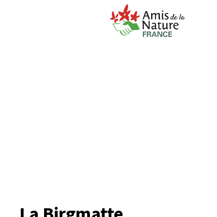
La Birgmatte