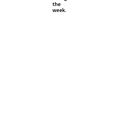
the
week.